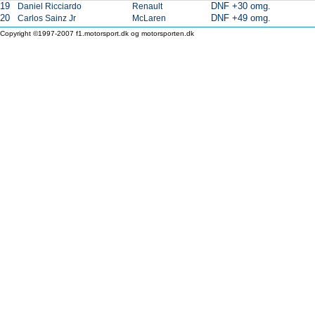
19
DNF +30 omg.
Daniel Ricciardo
Renault
20
DNF +49 omg.
Carlos Sainz Jr
McLaren
Copyright ©1997-2007 f1.motorsport.dk og motorsporten.dk