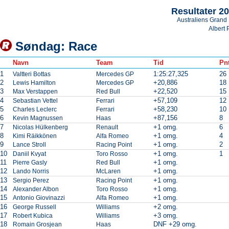
Resultater 2
Australiens Grand 
Albert 
Søndag: Race
Navn
Team
Tid
Pnt
1
1:25:27,325
26
Valtteri Bottas
Mercedes GP
2
+20,886
18
Lewis Hamilton
Mercedes GP
3
+22,520
15
Max Verstappen
Red Bull
4
+57,109
12
Sebastian Vettel
Ferrari
5
+58,230
10
Charles Leclerc
Ferrari
6
+87,156
8
Kevin Magnussen
Haas
7
+1 omg.
6
Nicolas Hülkenberg
Renault
8
+1 omg.
4
Kimi Räikkönen
Alfa Romeo
9
+1 omg.
2
Lance Stroll
Racing Point
10
+1 omg.
1
Daniil Kvyat
Toro Rosso
11
+1 omg.
Pierre Gasly
Red Bull
12
+1 omg.
Lando Norris
McLaren
13
+1 omg.
Sergio Perez
Racing Point
14
+1 omg.
Alexander Albon
Toro Rosso
15
+1 omg.
Antonio Giovinazzi
Alfa Romeo
16
+2 omg.
George Russell
Williams
17
+3 omg.
Robert Kubica
Williams
18
DNF +29 omg.
Romain Grosjean
Haas