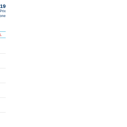
019
Prix
tone
.