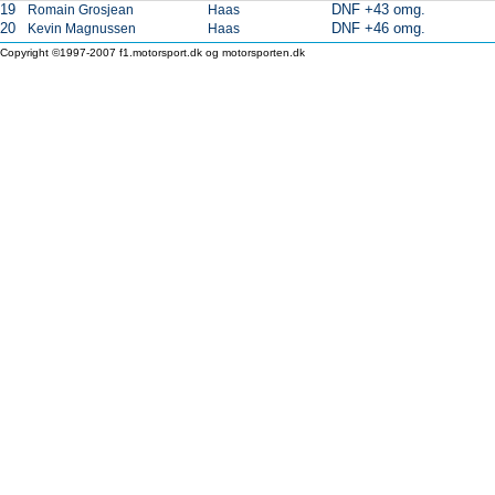
19
DNF +43 omg.
Romain Grosjean
Haas
20
DNF +46 omg.
Kevin Magnussen
Haas
Copyright ©1997-2007 f1.motorsport.dk og motorsporten.dk