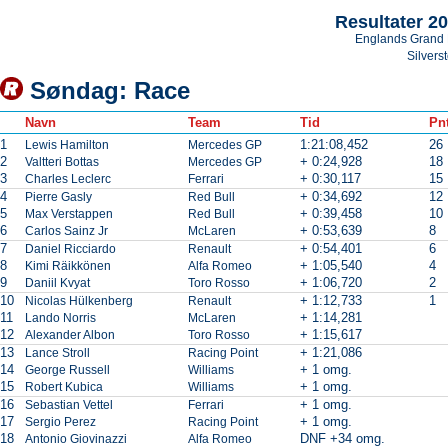
Resultater 2
Englands Grand 
Silvers
Søndag: Race
Navn
Team
Tid
Pnt
1
1:21:08,452
26
Lewis Hamilton
Mercedes GP
2
+ 0:24,928
18
Valtteri Bottas
Mercedes GP
3
+ 0:30,117
15
Charles Leclerc
Ferrari
4
+ 0:34,692
12
Pierre Gasly
Red Bull
5
+ 0:39,458
10
Max Verstappen
Red Bull
6
+ 0:53,639
8
Carlos Sainz Jr
McLaren
7
+ 0:54,401
6
Daniel Ricciardo
Renault
8
+ 1:05,540
4
Kimi Räikkönen
Alfa Romeo
9
+ 1:06,720
2
Daniil Kvyat
Toro Rosso
10
+ 1:12,733
1
Nicolas Hülkenberg
Renault
11
+ 1:14,281
Lando Norris
McLaren
12
+ 1:15,617
Alexander Albon
Toro Rosso
13
+ 1:21,086
Lance Stroll
Racing Point
14
+ 1 omg.
George Russell
Williams
15
+ 1 omg.
Robert Kubica
Williams
16
+ 1 omg.
Sebastian Vettel
Ferrari
17
+ 1 omg.
Sergio Perez
Racing Point
18
DNF +34 omg.
Antonio Giovinazzi
Alfa Romeo