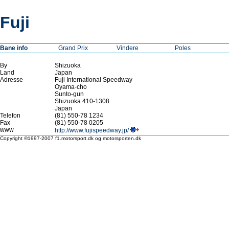
Fuji
Bane info
Grand Prix
Vindere
Poles
By
Shizuoka
Land
Japan
Adresse
Fuji International Speedway
Oyama-cho
Sunto-gun
Shizuoka 410-1308
Japan
Telefon
(81) 550-78 1234
Fax
(81) 550-78 0205
www
http://www.fujispeedway.jp/
Copyright ©1997-2007 f1.motorsport.dk og motorsporten.dk