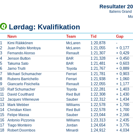
Resultater 2
Italiens Grand 
Mo
Lørdag: Kvalifikation
Navn
Team
Tid
Gap
1
1:20,878
-
Kimi Räikkönen
McLaren
2
1:21,055
+ 0,177
Juan Pablo Montoya
McLaren
3
1:21,307
+ 0,429
Fernando Alonso
Renault
4
1:21,328
+ 0,450
Jenson Button
BAR
5
1:21,481
+ 0,603
Takuma Sato
BAR
6
1:21,767
+ 0,889
Jarno Trulli
Toyota
7
1:21,781
+ 0,903
Michael Schumacher
Ferrari
8
1:21,938
+ 1,060
Rubens Barrichello
Ferrari
9
1:22,055
+ 1,177
Giancarlo Fisichella
Renault
10
1:22,281
+ 1,403
Ralf Schumacher
Toyota
11
1:22,308
+ 1,430
David Coulthard
Red Bull
12
1:22,312
+ 1,434
Jacques Villeneuve
Sauber
13
1:22,578
+ 1,700
Mark Webber
Williams
14
1:22,578
+ 1,700
Christian Klien
Red Bull
15
1:23,044
+ 2,166
Felipe Massa
Sauber
16
1:23,313
+ 2,435
Antonio Pizzonia
Williams
17
1:24,654
+ 3,776
Tiago Monteiro
Jordan
18
1:24,912
+ 4,034
Robert Doornbos
Minardi