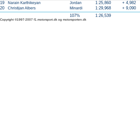
19
1:25,860
+ 4,982
Narain Karthikeyan
Jordan
20
1:29,968
+ 9,090
Christijan Albers
Minardi
107%
1:26,539
Copyright ©1997-2007 f1.motorsport.dk og motorsporten.dk