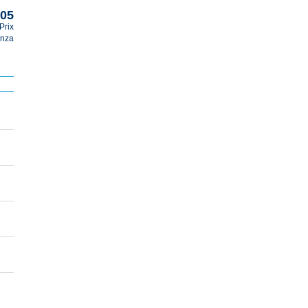
005
Prix
nza