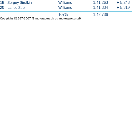
19
1:41,263
+ 5,248
Sergey Sirotkin
Williams
20
1:41,334
+ 5,319
Lance Stroll
Williams
107%
1:42,736
Copyright ©1997-2007 f1.motorsport.dk og motorsporten.dk