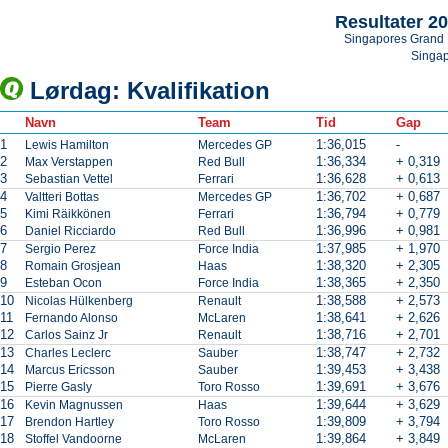
Resultater 2
Singapores Grand 
Singa
Lørdag: Kvalifikation
Navn
Team
Tid
Gap
1
1:36,015
-
Lewis Hamilton
Mercedes GP
2
1:36,334
+ 0,319
Max Verstappen
Red Bull
3
1:36,628
+ 0,613
Sebastian Vettel
Ferrari
4
1:36,702
+ 0,687
Valtteri Bottas
Mercedes GP
5
1:36,794
+ 0,779
Kimi Räikkönen
Ferrari
6
1:36,996
+ 0,981
Daniel Ricciardo
Red Bull
7
1:37,985
+ 1,970
Sergio Perez
Force India
8
1:38,320
+ 2,305
Romain Grosjean
Haas
9
1:38,365
+ 2,350
Esteban Ocon
Force India
10
1:38,588
+ 2,573
Nicolas Hülkenberg
Renault
11
1:38,641
+ 2,626
Fernando Alonso
McLaren
12
1:38,716
+ 2,701
Carlos Sainz Jr
Renault
13
1:38,747
+ 2,732
Charles Leclerc
Sauber
14
1:39,453
+ 3,438
Marcus Ericsson
Sauber
15
1:39,691
+ 3,676
Pierre Gasly
Toro Rosso
16
1:39,644
+ 3,629
Kevin Magnussen
Haas
17
1:39,809
+ 3,794
Brendon Hartley
Toro Rosso
18
1:39,864
+ 3,849
Stoffel Vandoorne
McLaren