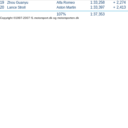
19
1:33,258
+ 2,274
Zhou Guanyu
Alfa Romeo
20
1:33,397
+ 2,413
Lance Stroll
Aston Martin
107%
1:37,353
Copyright ©1997-2007 f1.motorsport.dk og motorsporten.dk