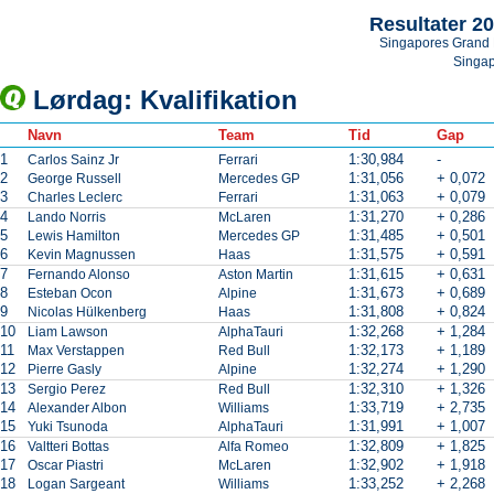
Resultater 2
Singapores Grand 
Singa
Lørdag: Kvalifikation
Navn
Team
Tid
Gap
1
1:30,984
-
Carlos Sainz Jr
Ferrari
2
1:31,056
+ 0,072
George Russell
Mercedes GP
3
1:31,063
+ 0,079
Charles Leclerc
Ferrari
4
1:31,270
+ 0,286
Lando Norris
McLaren
5
1:31,485
+ 0,501
Lewis Hamilton
Mercedes GP
6
1:31,575
+ 0,591
Kevin Magnussen
Haas
7
1:31,615
+ 0,631
Fernando Alonso
Aston Martin
8
1:31,673
+ 0,689
Esteban Ocon
Alpine
9
1:31,808
+ 0,824
Nicolas Hülkenberg
Haas
10
1:32,268
+ 1,284
Liam Lawson
AlphaTauri
11
1:32,173
+ 1,189
Max Verstappen
Red Bull
12
1:32,274
+ 1,290
Pierre Gasly
Alpine
13
1:32,310
+ 1,326
Sergio Perez
Red Bull
14
1:33,719
+ 2,735
Alexander Albon
Williams
15
1:31,991
+ 1,007
Yuki Tsunoda
AlphaTauri
16
1:32,809
+ 1,825
Valtteri Bottas
Alfa Romeo
17
1:32,902
+ 1,918
Oscar Piastri
McLaren
18
1:33,252
+ 2,268
Logan Sargeant
Williams