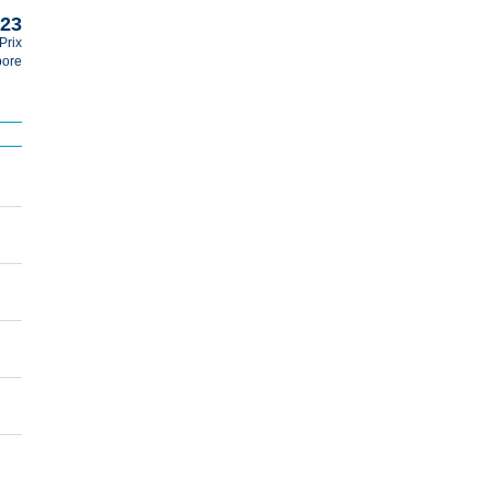
023
Prix
pore