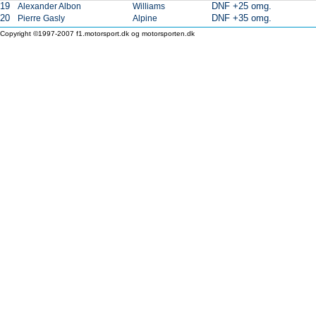
19
DNF +25 omg.
Alexander Albon
Williams
20
DNF +35 omg.
Pierre Gasly
Alpine
Copyright ©1997-2007 f1.motorsport.dk og motorsporten.dk