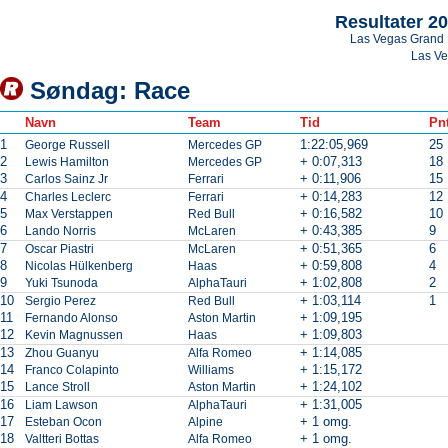
Resultater 2
Las Vegas Grand 
Las V
Søndag: Race
Navn
Team
Tid
Pnt
1
1:22:05,969
25
George Russell
Mercedes GP
2
+ 0:07,313
18
Lewis Hamilton
Mercedes GP
3
+ 0:11,906
15
Carlos Sainz Jr
Ferrari
4
+ 0:14,283
12
Charles Leclerc
Ferrari
5
+ 0:16,582
10
Max Verstappen
Red Bull
6
+ 0:43,385
9
Lando Norris
McLaren
7
+ 0:51,365
6
Oscar Piastri
McLaren
8
+ 0:59,808
4
Nicolas Hülkenberg
Haas
9
+ 1:02,808
2
Yuki Tsunoda
AlphaTauri
10
+ 1:03,114
1
Sergio Perez
Red Bull
11
+ 1:09,195
Fernando Alonso
Aston Martin
12
+ 1:09,803
Kevin Magnussen
Haas
13
+ 1:14,085
Zhou Guanyu
Alfa Romeo
14
+ 1:15,172
Franco Colapinto
Williams
15
+ 1:24,102
Lance Stroll
Aston Martin
16
+ 1:31,005
Liam Lawson
AlphaTauri
17
+ 1 omg.
Esteban Ocon
Alpine
18
+ 1 omg.
Valtteri Bottas
Alfa Romeo