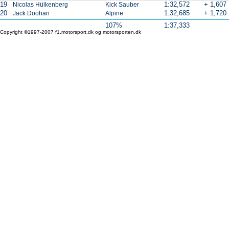
19
1:32,572
+ 1,607
Nicolas Hülkenberg
Kick Sauber
20
1:32,685
+ 1,720
Jack Doohan
Alpine
107%
1:37,333
Copyright ©1997-2007 f1.motorsport.dk og motorsporten.dk