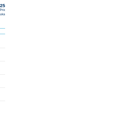
025
Prix
uka