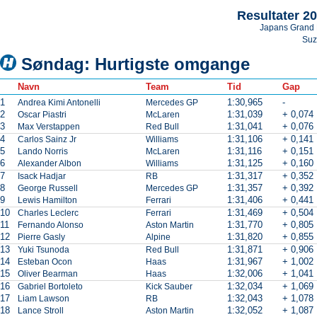
Resultater 2
Japans Grand 
Suz
Søndag: Hurtigste omgange
Navn
Team
Tid
Gap
1
1:30,965
-
Andrea Kimi Antonelli
Mercedes GP
2
1:31,039
+ 0,074
Oscar Piastri
McLaren
3
1:31,041
+ 0,076
Max Verstappen
Red Bull
4
1:31,106
+ 0,141
Carlos Sainz Jr
Williams
5
1:31,116
+ 0,151
Lando Norris
McLaren
6
1:31,125
+ 0,160
Alexander Albon
Williams
7
1:31,317
+ 0,352
Isack Hadjar
RB
8
1:31,357
+ 0,392
George Russell
Mercedes GP
9
1:31,406
+ 0,441
Lewis Hamilton
Ferrari
10
1:31,469
+ 0,504
Charles Leclerc
Ferrari
11
1:31,770
+ 0,805
Fernando Alonso
Aston Martin
12
1:31,820
+ 0,855
Pierre Gasly
Alpine
13
1:31,871
+ 0,906
Yuki Tsunoda
Red Bull
14
1:31,967
+ 1,002
Esteban Ocon
Haas
15
1:32,006
+ 1,041
Oliver Bearman
Haas
16
1:32,034
+ 1,069
Gabriel Bortoleto
Kick Sauber
17
1:32,043
+ 1,078
Liam Lawson
RB
18
1:32,052
+ 1,087
Lance Stroll
Aston Martin