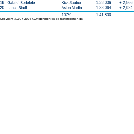
19
1:38,006
+ 2,866
Gabriel Bortoleto
Kick Sauber
20
1:38,064
+ 2,924
Lance Stroll
Aston Martin
107%
1:41,800
Copyright ©1997-2007 f1.motorsport.dk og motorsporten.dk