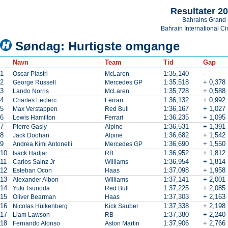
Resultater 2
Bahrains Grand 
Bahrain International Cir
Søndag: Hurtigste omgange
Navn
Team
Tid
Gap
1
1:35,140
-
Oscar Piastri
McLaren
2
1:35,518
+ 0,378
George Russell
Mercedes GP
3
1:35,728
+ 0,588
Lando Norris
McLaren
4
1:36,132
+ 0,992
Charles Leclerc
Ferrari
5
1:36,167
+ 1,027
Max Verstappen
Red Bull
6
1:36,235
+ 1,095
Lewis Hamilton
Ferrari
7
1:36,531
+ 1,391
Pierre Gasly
Alpine
8
1:36,682
+ 1,542
Jack Doohan
Alpine
9
1:36,690
+ 1,550
Andrea Kimi Antonelli
Mercedes GP
10
1:36,952
+ 1,812
Isack Hadjar
RB
11
1:36,954
+ 1,814
Carlos Sainz Jr
Williams
12
1:37,098
+ 1,958
Esteban Ocon
Haas
13
1:37,141
+ 2,001
Alexander Albon
Williams
14
1:37,225
+ 2,085
Yuki Tsunoda
Red Bull
15
1:37,303
+ 2,163
Oliver Bearman
Haas
16
1:37,338
+ 2,198
Nicolas Hülkenberg
Kick Sauber
17
1:37,380
+ 2,240
Liam Lawson
RB
18
1:37,906
+ 2,766
Fernando Alonso
Aston Martin