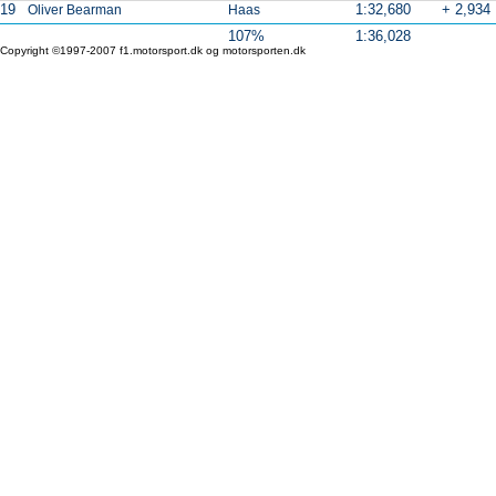
19
1:32,680
+ 2,934
Oliver Bearman
Haas
107%
1:36,028
Copyright ©1997-2007 f1.motorsport.dk og motorsporten.dk