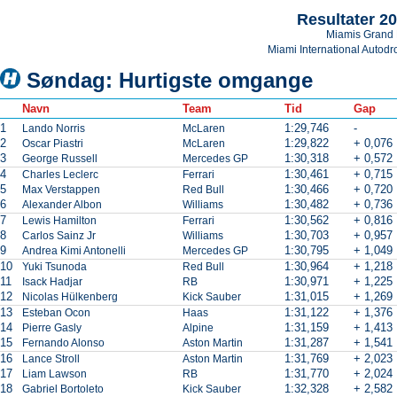
Resultater 2
Miamis Grand 
Miami International Autod
Søndag: Hurtigste omgange
Navn
Team
Tid
Gap
1
1:29,746
-
Lando Norris
McLaren
2
1:29,822
+ 0,076
Oscar Piastri
McLaren
3
1:30,318
+ 0,572
George Russell
Mercedes GP
4
1:30,461
+ 0,715
Charles Leclerc
Ferrari
5
1:30,466
+ 0,720
Max Verstappen
Red Bull
6
1:30,482
+ 0,736
Alexander Albon
Williams
7
1:30,562
+ 0,816
Lewis Hamilton
Ferrari
8
1:30,703
+ 0,957
Carlos Sainz Jr
Williams
9
1:30,795
+ 1,049
Andrea Kimi Antonelli
Mercedes GP
10
1:30,964
+ 1,218
Yuki Tsunoda
Red Bull
11
1:30,971
+ 1,225
Isack Hadjar
RB
12
1:31,015
+ 1,269
Nicolas Hülkenberg
Kick Sauber
13
1:31,122
+ 1,376
Esteban Ocon
Haas
14
1:31,159
+ 1,413
Pierre Gasly
Alpine
15
1:31,287
+ 1,541
Fernando Alonso
Aston Martin
16
1:31,769
+ 2,023
Lance Stroll
Aston Martin
17
1:31,770
+ 2,024
Liam Lawson
RB
18
1:32,328
+ 2,582
Gabriel Bortoleto
Kick Sauber