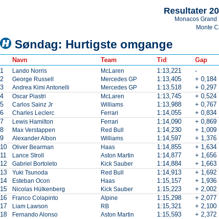
Resultater 2
Monacos Grand 
Monte C
Søndag: Hurtigste omgange
Navn
Team
Tid
Gap
1
1:13,221
-
Lando Norris
McLaren
2
1:13,405
+ 0,184
George Russell
Mercedes GP
3
1:13,518
+ 0,297
Andrea Kimi Antonelli
Mercedes GP
4
1:13,745
+ 0,524
Oscar Piastri
McLaren
5
1:13,988
+ 0,767
Carlos Sainz Jr
Williams
6
1:14,055
+ 0,834
Charles Leclerc
Ferrari
7
1:14,090
+ 0,869
Lewis Hamilton
Ferrari
8
1:14,230
+ 1,009
Max Verstappen
Red Bull
9
1:14,597
+ 1,376
Alexander Albon
Williams
10
1:14,855
+ 1,634
Oliver Bearman
Haas
11
1:14,877
+ 1,656
Lance Stroll
Aston Martin
12
1:14,884
+ 1,663
Gabriel Bortoleto
Kick Sauber
13
1:14,913
+ 1,692
Yuki Tsunoda
Red Bull
14
1:15,157
+ 1,936
Esteban Ocon
Haas
15
1:15,223
+ 2,002
Nicolas Hülkenberg
Kick Sauber
16
1:15,298
+ 2,077
Franco Colapinto
Alpine
17
1:15,321
+ 2,100
Liam Lawson
RB
18
1:15,593
+ 2,372
Fernando Alonso
Aston Martin