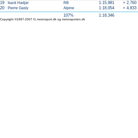
19
1:15,981
+ 2,760
Isack Hadjar
RB
20
1:18,054
+ 4,833
Pierre Gasly
Alpine
107%
1:18,346
Copyright ©1997-2007 f1.motorsport.dk og motorsporten.dk