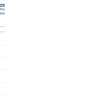
025
Prix
arlo