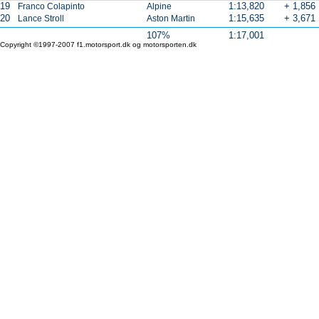
19
1:13,820
+ 1,856
Franco Colapinto
Alpine
20
1:15,635
+ 3,671
Lance Stroll
Aston Martin
107%
1:17,001
Copyright ©1997-2007 f1.motorsport.dk og motorsporten.dk