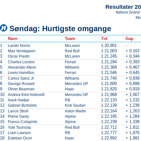
Resultater 2
Italiens Grand 
Mo
Søndag: Hurtigste omgange
Navn
Team
Tid
Gap
1
1:20,901
-
Lando Norris
McLaren
2
1:21,003
+ 0,102
Max Verstappen
Red Bull
3
1:21,245
+ 0,344
Oscar Piastri
McLaren
4
1:21,294
+ 0,393
Charles Leclerc
Ferrari
5
1:21,368
+ 0,467
Alexander Albon
Williams
6
1:21,546
+ 0,645
Lewis Hamilton
Ferrari
7
1:21,740
+ 0,839
Carlos Sainz Jr
Williams
8
1:21,800
+ 0,899
George Russell
Mercedes GP
9
1:21,820
+ 0,919
Oliver Bearman
Haas
10
1:21,968
+ 1,067
Andrea Kimi Antonelli
Mercedes GP
11
1:22,133
+ 1,232
Isack Hadjar
RB
12
1:22,139
+ 1,238
Gabriel Bortoleto
Kick Sauber
13
1:22,164
+ 1,263
Lance Stroll
Aston Martin
14
1:22,185
+ 1,284
Pierre Gasly
Alpine
15
1:22,239
+ 1,338
Franco Colapinto
Alpine
16
1:22,712
+ 1,811
Yuki Tsunoda
Red Bull
17
1:22,777
+ 1,876
Liam Lawson
RB
18
1:22,892
+ 1,991
Esteban Ocon
Haas