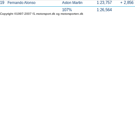
19
1:23,757
+ 2,856
Fernando Alonso
Aston Martin
107%
1:26,564
Copyright ©1997-2007 f1.motorsport.dk og motorsporten.dk