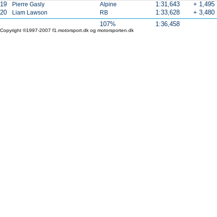
19
1:31,643
+ 1,495
Pierre Gasly
Alpine
20
1:33,628
+ 3,480
Liam Lawson
RB
107%
1:36,458
Copyright ©1997-2007 f1.motorsport.dk og motorsporten.dk