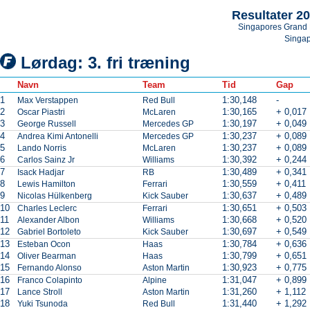
Resultater 2
Singapores Grand 
Singa
Lørdag: 3. fri træning
Navn
Team
Tid
Gap
1
1:30,148
-
Max Verstappen
Red Bull
2
1:30,165
+ 0,017
Oscar Piastri
McLaren
3
1:30,197
+ 0,049
George Russell
Mercedes GP
4
1:30,237
+ 0,089
Andrea Kimi Antonelli
Mercedes GP
5
1:30,237
+ 0,089
Lando Norris
McLaren
6
1:30,392
+ 0,244
Carlos Sainz Jr
Williams
7
1:30,489
+ 0,341
Isack Hadjar
RB
8
1:30,559
+ 0,411
Lewis Hamilton
Ferrari
9
1:30,637
+ 0,489
Nicolas Hülkenberg
Kick Sauber
10
1:30,651
+ 0,503
Charles Leclerc
Ferrari
11
1:30,668
+ 0,520
Alexander Albon
Williams
12
1:30,697
+ 0,549
Gabriel Bortoleto
Kick Sauber
13
1:30,784
+ 0,636
Esteban Ocon
Haas
14
1:30,799
+ 0,651
Oliver Bearman
Haas
15
1:30,923
+ 0,775
Fernando Alonso
Aston Martin
16
1:31,047
+ 0,899
Franco Colapinto
Alpine
17
1:31,260
+ 1,112
Lance Stroll
Aston Martin
18
1:31,440
+ 1,292
Yuki Tsunoda
Red Bull