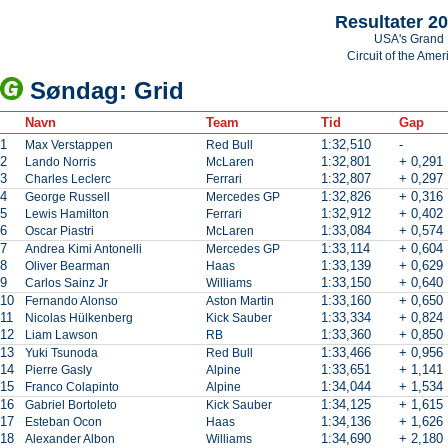
Resultater 2
USA's Grand 
Circuit of the Amer
Søndag: Grid
Navn
Team
Tid
Gap
1
1:32,510
-
Max Verstappen
Red Bull
2
1:32,801
+ 0,291
Lando Norris
McLaren
3
1:32,807
+ 0,297
Charles Leclerc
Ferrari
4
1:32,826
+ 0,316
George Russell
Mercedes GP
5
1:32,912
+ 0,402
Lewis Hamilton
Ferrari
6
1:33,084
+ 0,574
Oscar Piastri
McLaren
7
1:33,114
+ 0,604
Andrea Kimi Antonelli
Mercedes GP
8
1:33,139
+ 0,629
Oliver Bearman
Haas
9
1:33,150
+ 0,640
Carlos Sainz Jr
Williams
10
1:33,160
+ 0,650
Fernando Alonso
Aston Martin
11
1:33,334
+ 0,824
Nicolas Hülkenberg
Kick Sauber
12
1:33,360
+ 0,850
Liam Lawson
RB
13
1:33,466
+ 0,956
Yuki Tsunoda
Red Bull
14
1:33,651
+ 1,141
Pierre Gasly
Alpine
15
1:34,044
+ 1,534
Franco Colapinto
Alpine
16
1:34,125
+ 1,615
Gabriel Bortoleto
Kick Sauber
17
1:34,136
+ 1,626
Esteban Ocon
Haas
18
1:34,690
+ 2,180
Alexander Albon
Williams