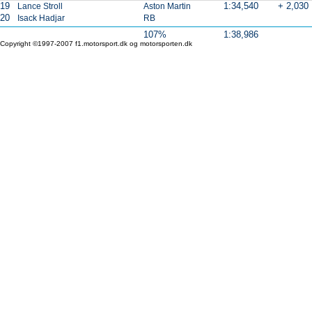
19
1:34,540
+ 2,030
Lance Stroll
Aston Martin
20
Isack Hadjar
RB
107%
1:38,986
Copyright ©1997-2007 f1.motorsport.dk og motorsporten.dk