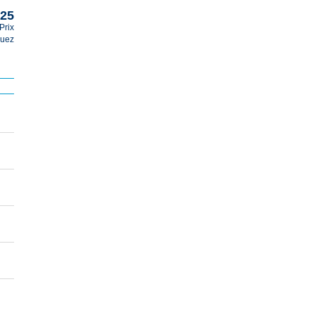
025
Prix
guez