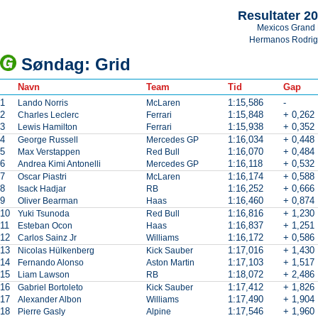
Resultater 2
Mexicos Grand 
Hermanos Rodri
Søndag: Grid
Navn
Team
Tid
Gap
1
1:15,586
-
Lando Norris
McLaren
2
1:15,848
+ 0,262
Charles Leclerc
Ferrari
3
1:15,938
+ 0,352
Lewis Hamilton
Ferrari
4
1:16,034
+ 0,448
George Russell
Mercedes GP
5
1:16,070
+ 0,484
Max Verstappen
Red Bull
6
1:16,118
+ 0,532
Andrea Kimi Antonelli
Mercedes GP
7
1:16,174
+ 0,588
Oscar Piastri
McLaren
8
1:16,252
+ 0,666
Isack Hadjar
RB
9
1:16,460
+ 0,874
Oliver Bearman
Haas
10
1:16,816
+ 1,230
Yuki Tsunoda
Red Bull
11
1:16,837
+ 1,251
Esteban Ocon
Haas
12
1:16,172
+ 0,586
Carlos Sainz Jr
Williams
13
1:17,016
+ 1,430
Nicolas Hülkenberg
Kick Sauber
14
1:17,103
+ 1,517
Fernando Alonso
Aston Martin
15
1:18,072
+ 2,486
Liam Lawson
RB
16
1:17,412
+ 1,826
Gabriel Bortoleto
Kick Sauber
17
1:17,490
+ 1,904
Alexander Albon
Williams
18
1:17,546
+ 1,960
Pierre Gasly
Alpine