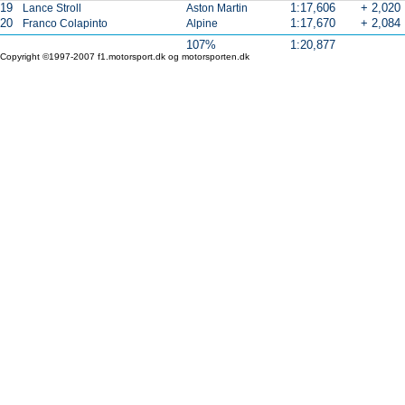
19
1:17,606
+ 2,020
Lance Stroll
Aston Martin
20
1:17,670
+ 2,084
Franco Colapinto
Alpine
107%
1:20,877
Copyright ©1997-2007 f1.motorsport.dk og motorsporten.dk