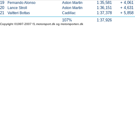
19
1:35,581
+ 4,061
Fernando Alonso
Aston Martin
20
1:36,151
+ 4,631
Lance Stroll
Aston Martin
21
1:37,378
+ 5,858
Valtteri Bottas
Cadillac
107%
1:37,926
Copyright ©1997-2007 f1.motorsport.dk og motorsporten.dk