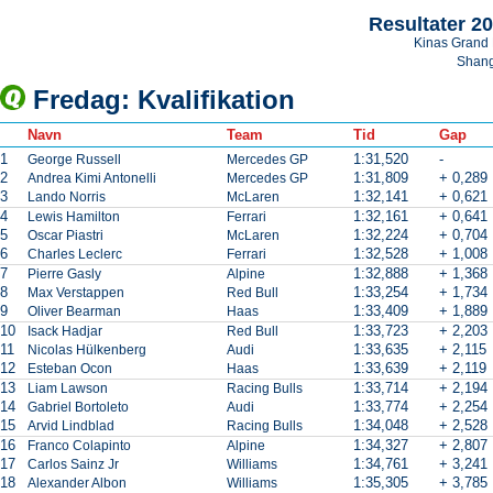
Resultater 2
Kinas Grand 
Shan
Fredag: Kvalifikation
Navn
Team
Tid
Gap
1
1:31,520
-
George Russell
Mercedes GP
2
1:31,809
+ 0,289
Andrea Kimi Antonelli
Mercedes GP
3
1:32,141
+ 0,621
Lando Norris
McLaren
4
1:32,161
+ 0,641
Lewis Hamilton
Ferrari
5
1:32,224
+ 0,704
Oscar Piastri
McLaren
6
1:32,528
+ 1,008
Charles Leclerc
Ferrari
7
1:32,888
+ 1,368
Pierre Gasly
Alpine
8
1:33,254
+ 1,734
Max Verstappen
Red Bull
9
1:33,409
+ 1,889
Oliver Bearman
Haas
10
1:33,723
+ 2,203
Isack Hadjar
Red Bull
11
1:33,635
+ 2,115
Nicolas Hülkenberg
Audi
12
1:33,639
+ 2,119
Esteban Ocon
Haas
13
1:33,714
+ 2,194
Liam Lawson
Racing Bulls
14
1:33,774
+ 2,254
Gabriel Bortoleto
Audi
15
1:34,048
+ 2,528
Arvid Lindblad
Racing Bulls
16
1:34,327
+ 2,807
Franco Colapinto
Alpine
17
1:34,761
+ 3,241
Carlos Sainz Jr
Williams
18
1:35,305
+ 3,785
Alexander Albon
Williams