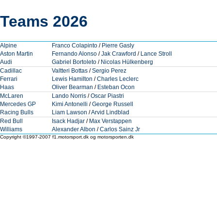
Teams 2026
Alpine
Franco Colapinto
/
Pierre Gasly
Aston Martin
Fernando Alonso
/
Jak Crawford
/
Lance Stroll
Audi
Gabriel Bortoleto
/
Nicolas Hülkenberg
Cadillac
Valtteri Bottas
/
Sergio Perez
Ferrari
Lewis Hamilton
/
Charles Leclerc
Haas
Oliver Bearman
/
Esteban Ocon
McLaren
Lando Norris
/
Oscar Piastri
Mercedes GP
Kimi Antonelli
/
George Russell
Racing Bulls
Liam Lawson
/
Arvid Lindblad
Red Bull
Isack Hadjar
/
Max Verstappen
Williams
Alexander Albon
/
Carlos Sainz Jr
Copyright ©1997-2007 f1.motorsport.dk og motorsporten.dk